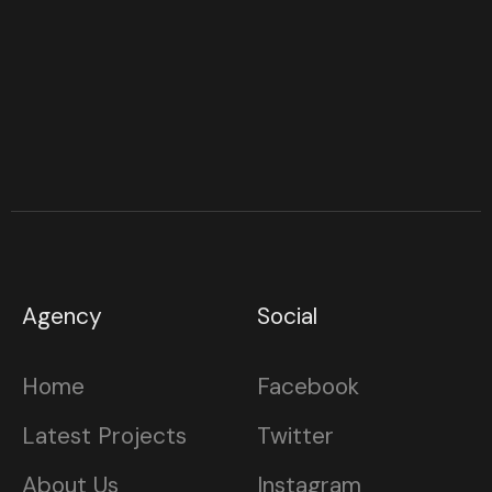
Agency
Social
Home
Facebook
Latest Projects
Twitter
About Us
Instagram