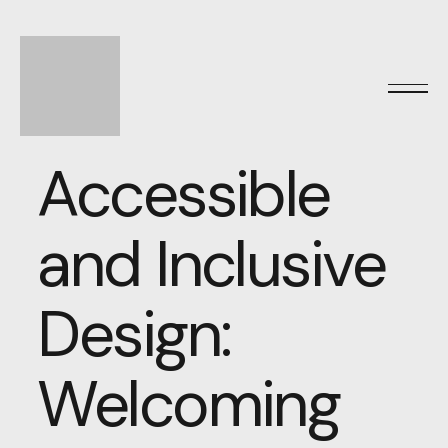
Accessible
and Inclusive
Design:
Welcoming