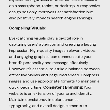
on a smartphone, tablet, or desktop. A responsive
design not only improves user satisfaction but
also positively impacts search engine rankings.
Compelling Visuals:
Eye-catching visuals play a pivotal role in
capturing users’ attention and creating a lasting
impression. High-quality images, relevant videos,
and engaging graphics can communicate your
brand’s personality and message effectively.
However, it’s essential to strike a balance between
attractive visuals and page load speed. Compress
images and use appropriate formats to maintain a
quick loading time.
Consistent Branding:
Your
website is an extension of your brand identity.
Maintain consistency in color schemes,
typography, and overall design elements to