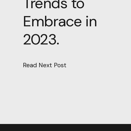
Trends to
Embrace in
2023.
Read Next Post