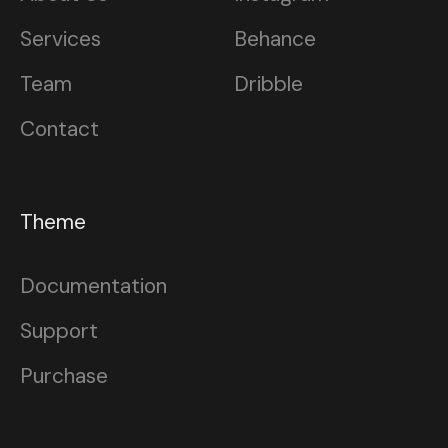
Services
Behance
Team
Dribble
Contact
Theme
Documentation
Support
Purchase