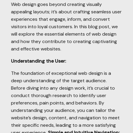
Web design goes beyond creating visually
appealing layouts; it’s about crafting seamless user
experiences that engage, inform, and convert
visitors into loyal customers. In this blog post, we
will explore the essential elements of web design
and how they contribute to creating captivating
and effective websites.
Understanding the User:
The foundation of exceptional web design is a
deep understanding of the target audience.
Before diving into any design work, it’s crucial to
conduct thorough research to identify user
preferences, pain points, and behaviors. By
understanding your audience, you can tailor the
website’s design, content, and navigation to meet
their specific needs, leading to a more satisfying
user experience.
Simple and Intuitive Navigation: