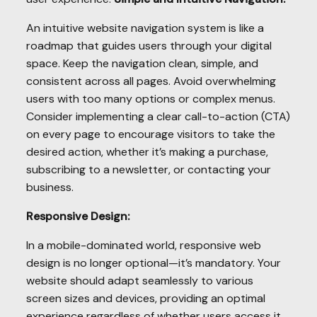
An intuitive website navigation system is like a
roadmap that guides users through your digital
space. Keep the navigation clean, simple, and
consistent across all pages. Avoid overwhelming
users with too many options or complex menus.
Consider implementing a clear call-to-action (CTA)
on every page to encourage visitors to take the
desired action, whether it’s making a purchase,
subscribing to a newsletter, or contacting your
business.
Responsive Design:
In a mobile-dominated world, responsive web
design is no longer optional—it’s mandatory. Your
website should adapt seamlessly to various
screen sizes and devices, providing an optimal
experience regardless of whether users access it