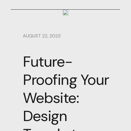
AUGUST 22, 2023
Future-
Proofing Your
Website:
Design