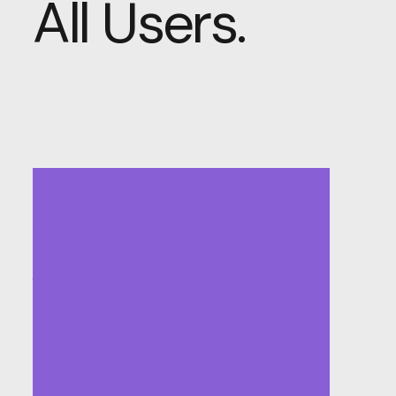
All Users.
Accessible and
Inclusive Design:
Welcoming All
Users.