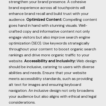
strengthen your brand presence. A cohesive
brand experience across all touchpoints will
enhance brand recall and build trust with your
audience.
Optimized Content:
Compelling content
goes hand in hand with stunning visuals. Well-
crafted copy and informative content not only
engage visitors but also improve search engine
optimization (SEO). Use keywords strategically
throughout your content to boost organic search
rankings and drive more organic traffic to your
website.
Accessibility and Inclusivity:
Web design
should be inclusive, catering to users with diverse
abilities and needs. Ensure that your website
meets accessibility standards, such as providing
alt text for images and ensuring keyboard
navigation. An inclusive design not only broadens
your audience but also aligns with ethical and legal
considerations.