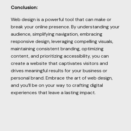
Conclusion:
Web design is a powerful tool that can make or
break your online presence. By understanding your
audience, simplifying navigation, embracing
responsive design, leveraging compelling visuals,
maintaining consistent branding, optimizing
content, and prioritizing accessibility, you can
create a website that captivates visitors and
drives meaningful results for your business or
personal brand. Embrace the art of web design,
and you’ll be on your way to crafting digital
experiences that leave a lasting impact.