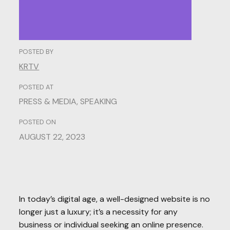
POSTED BY
KRTV
POSTED AT
PRESS & MEDIA
,
SPEAKING
POSTED ON
AUGUST 22, 2023
In today’s digital age, a well-designed website is no
longer just a luxury; it’s a necessity for any
business or individual seeking an online presence.