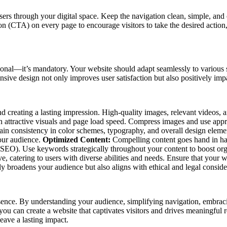
users through your digital space. Keep the navigation clean, simple, an
n (CTA) on every page to encourage visitors to take the desired action, 
onal—it’s mandatory. Your website should adapt seamlessly to various s
onsive design not only improves user satisfaction but also positively im
 and creating a lasting impression. High-quality images, relevant video
een attractive visuals and page load speed. Compress images and use appr
tain consistency in color schemes, typography, and overall design elem
your audience.
Optimized Content:
Compelling content goes hand in han
(SEO). Use keywords strategically throughout your content to boost org
 catering to users with diverse abilities and needs. Ensure that your we
 broadens your audience but also aligns with ethical and legal conside
sence. By understanding your audience, simplifying navigation, embraci
, you can create a website that captivates visitors and drives meaningful
leave a lasting impact.