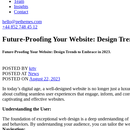
Team
Insights
Contact
hello@pethemes.com
+44 852 748 45 12
Future-Proofing Your Website: Design Tre
Future-Proofing Your Website: Design Trends to Embrace in 2023.
POSTED BY
krtv
POSTED AT
News
POSTED ON
August 22, 2023
In today’s digital age, a well-designed website is no longer just a lux
about crafting seamless user experiences that engage, inform, and conv
captivating and effective websites.
Understanding the User:
The foundation of exceptional web design is a deep understanding of th
and behaviors. By understanding your audience, you can tailor the webs
Navigation: