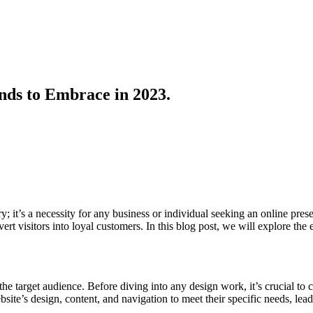
nds to Embrace in 2023.
ury; it’s a necessity for any business or individual seeking an online pr
ert visitors into loyal customers. In this blog post, we will explore the
e target audience. Before diving into any design work, it’s crucial to c
ite’s design, content, and navigation to meet their specific needs, lea