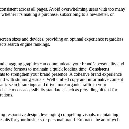
d consistent across all pages. Avoid overwhelming users with too many
whether it’s making a purchase, subscribing to a newsletter, or
creen sizes and devices, providing an optimal experience regardless
pacts search engine rankings.
s, and engaging graphics can communicate your brand’s personality and
opriate formats to maintain a quick loading time.
Consistent
ents to strengthen your brand presence. A cohesive brand experience
d with stunning visuals. Well-crafted copy and informative content
anic search rankings and drive more organic traffic to your
bsite meets accessibility standards, such as providing alt text for
rations.
ng responsive design, leveraging compelling visuals, maintaining
 results for your business or personal brand. Embrace the art of web