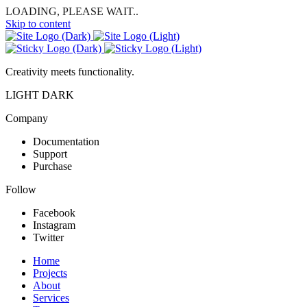
LOADING, PLEASE WAIT..
Skip to content
Creativity meets functionality.
LIGHT
DARK
Company
Documentation
Support
Purchase
Follow
Facebook
Instagram
Twitter
Home
Projects
About
Services