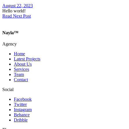
August 22, 2023
Hello world!
Read Next Post
Nayla™
Agency
Home
Latest Projects
About Us
Services
Team
Contact
Social
Facebook
Twitter
Instagram
Behance
Dribble