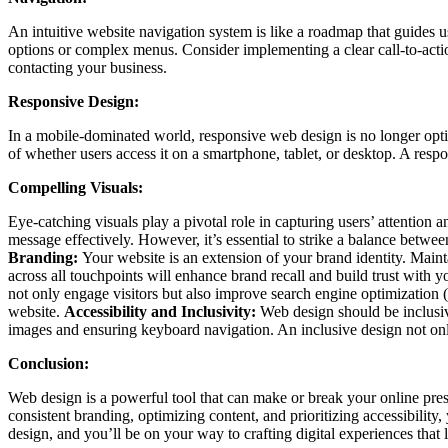
An intuitive website navigation system is like a roadmap that guides 
options or complex menus. Consider implementing a clear call-to-actio
contacting your business.
Responsive Design:
In a mobile-dominated world, responsive web design is no longer opti
of whether users access it on a smartphone, tablet, or desktop. A resp
Compelling Visuals:
Eye-catching visuals play a pivotal role in capturing users’ attention
message effectively. However, it’s essential to strike a balance betw
Branding:
Your website is an extension of your brand identity. Main
across all touchpoints will enhance brand recall and build trust with 
not only engage visitors but also improve search engine optimization 
website.
Accessibility and Inclusivity:
Web design should be inclusive,
images and ensuring keyboard navigation. An inclusive design not only
Conclusion:
Web design is a powerful tool that can make or break your online pre
consistent branding, optimizing content, and prioritizing accessibility
design, and you’ll be on your way to crafting digital experiences that 