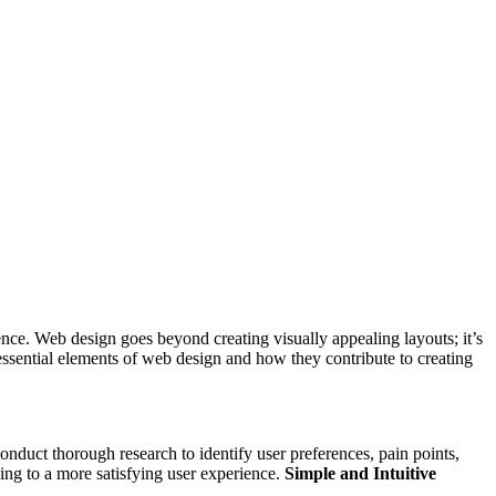
esence. Web design goes beyond creating visually appealing layouts; it’s
 essential elements of web design and how they contribute to creating
onduct thorough research to identify user preferences, pain points,
ding to a more satisfying user experience.
Simple and Intuitive