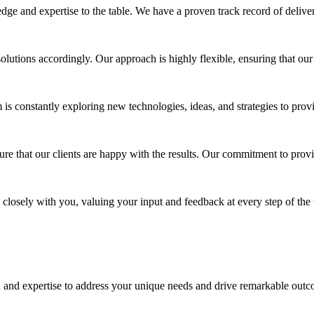
ge and expertise to the table. We have a proven track record of deliver
utions accordingly. Our approach is highly flexible, ensuring that our 
 constantly exploring new technologies, ideas, and strategies to provi
re that our clients are happy with the results. Our commitment to provi
 closely with you, valuing your input and feedback at every step of the
 and expertise to address your unique needs and drive remarkable outco