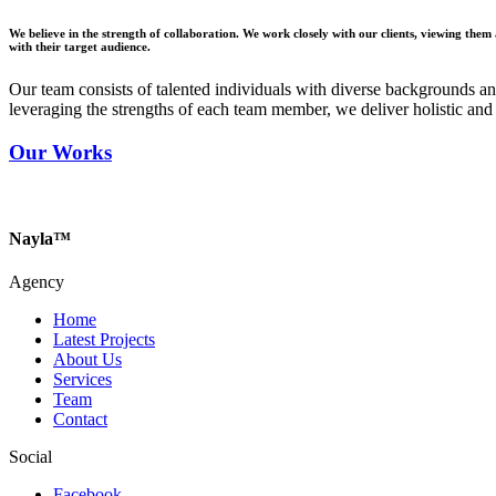
We believe in the strength of collaboration. We work closely with our clients, viewing them a
with their target audience.
Our team consists of talented individuals with diverse backgrounds an
leveraging the strengths of each team member, we deliver holistic and c
Our Works
Nayla™
Agency
Home
Latest Projects
About Us
Services
Team
Contact
Social
Facebook