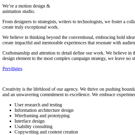
We’re a motion design &
animation studio.
From designers to strategists, writers to technologists, we foster a c
create truly exceptional work.
We believe in thinking beyond the conventional, embracing bold ideas, 
create impactful and memorable experiences that resonate with audienc
Craftsmanship and attention to detail define our work. We believe in t
design element to the most complex campaign strategy, we leave no st
Previligies
Creativity is the lifeblood of our agency. We thrive on pushing boundar
and an unwavering commitment to excellence. We embrace experimenta
User research and testing
Information architecture design
Wireframing and prototyping
Interface design
Usability consulting
Copywriting and content creation