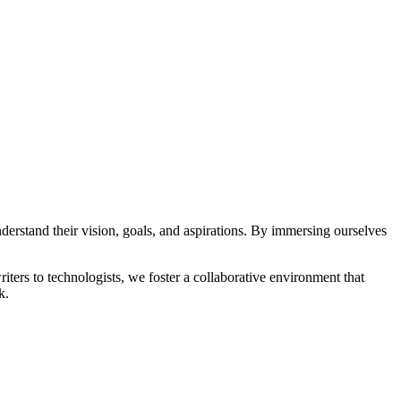
understand their vision, goals, and aspirations. By immersing ourselves
riters to technologists, we foster a collaborative environment that
k.