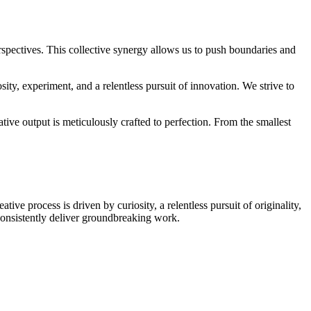
erspectives. This collective synergy allows us to push boundaries and
ity, experiment, and a relentless pursuit of innovation. We strive to
tive output is meticulously crafted to perfection. From the smallest
ve process is driven by curiosity, a relentless pursuit of originality,
onsistently deliver groundbreaking work.