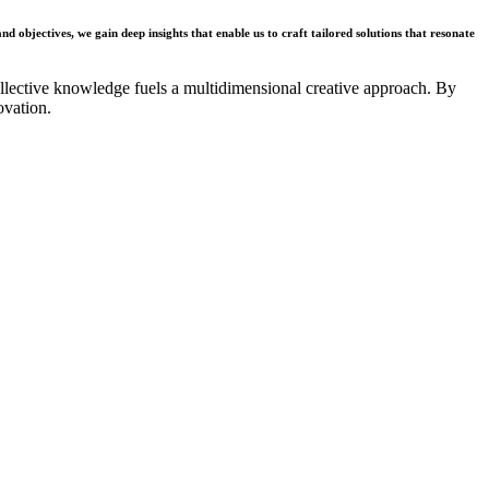
nd objectives, we gain deep insights that enable us to craft tailored solutions that resonate
collective knowledge fuels a multidimensional creative approach. By
ovation.