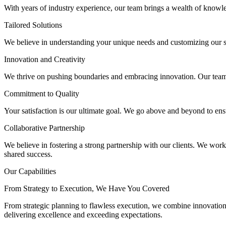
With years of industry experience, our team brings a wealth of knowled
Tailored Solutions
We believe in understanding your unique needs and customizing our sol
Innovation and Creativity
We thrive on pushing boundaries and embracing innovation. Our team is
Commitment to Quality
Your satisfaction is our ultimate goal. We go above and beyond to ensu
Collaborative Partnership
We believe in fostering a strong partnership with our clients. We work
shared success.
Our Capabilities
From Strategy to Execution, We Have You Covered
From strategic planning to flawless execution, we combine innovation
delivering excellence and exceeding expectations.