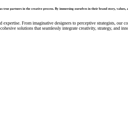
s true partners in the creative process. By immersing ourselves in their brand story, values, a
d expertise. From imaginative designers to perceptive strategists, our 
ohesive solutions that seamlessly integrate creativity, strategy, and inn