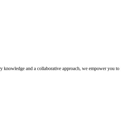
ustry knowledge and a collaborative approach, we empower you to