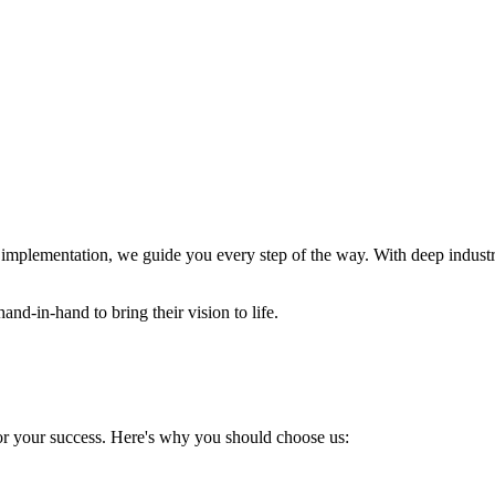
nal implementation, we guide you every step of the way. With deep ind
and-in-hand to bring their vision to life.
for your success. Here's why you should choose us: