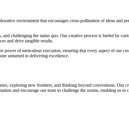
ollaborative environment that encourages cross-pollination of ideas and p
and challenging the status quo. Our creative process is fueled by curios
es and drive tangible results.
he power of meticulous execution, ensuring that every aspect of our crea
one unturned in delivering excellence.
ies, exploring new frontiers, and thinking beyond conventions. Our creati
tion and encourage our team to challenge the norms, enabling us to c