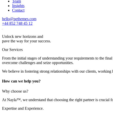
Team
Insights
Contact
hello@pethemes.com
+44 852 748 45 12
Unlock new horizons and
pave the way for your success.
Our Services
From the initial stages of understanding your requirements to the fi
overcome challenges and seize opportunities.
We believe in fostering strong relationships with our clients, working h
How can we help you?
Why choose us?
At Nayla™, we understand that choosing the right partner is crucial 
Expertise and Experience.