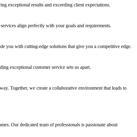
ing exceptional results and exceeding client expectations.
services align perfectly with your goals and requirements.
de you with cutting-edge solutions that give you a competitive edge.
ding exceptional customer service sets us apart.
 way. Together, we create a collaborative environment that leads to
mes. Our dedicated team of professionals is passionate about