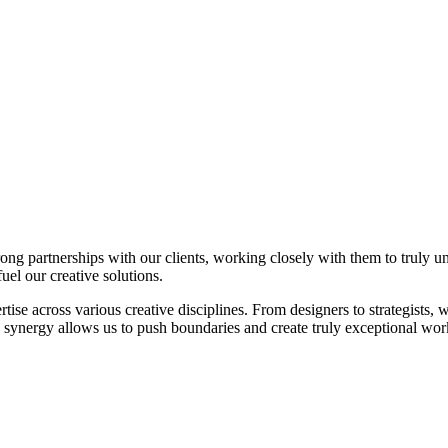
trong partnerships with our clients, working closely with them to truly 
fuel our creative solutions.
ise across various creative disciplines. From designers to strategists, w
e synergy allows us to push boundaries and create truly exceptional wor