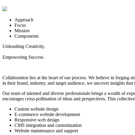
Approach
Focus
Mission
Components
Unleashing Creativity,
Empowering Success
Collaboration lies at the heart of our process. We believe in forging s
in their brand, industry, and target audience, we uncover insights that 
Our team of talented and diverse professionals brings a wealth of expert
encourages cross-pollination of ideas and perspectives. This collectiv
Custom website design
E-commerce website development
Responsive web design
CMS integration and customization
Website maintenance and support