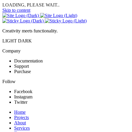
LOADING, PLEASE WAIT..
Skip to content
Creativity meets functionality.
LIGHT
DARK
Company
Documentation
Support
Purchase
Follow
Facebook
Instagram
Twitter
Home
Projects
About
Services