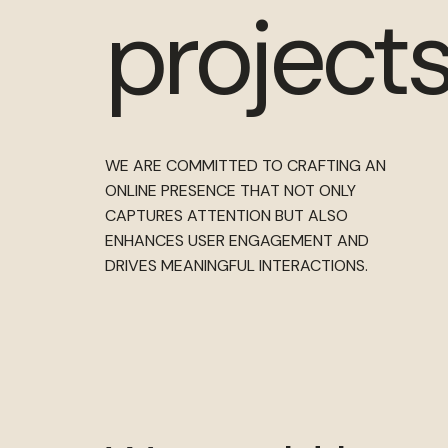
projects
WE ARE COMMITTED TO CRAFTING AN
ONLINE PRESENCE THAT NOT ONLY
CAPTURES ATTENTION BUT ALSO
ENHANCES USER ENGAGEMENT AND
DRIVES MEANINGFUL INTERACTIONS.