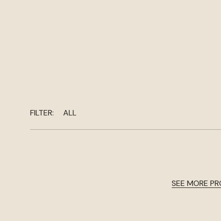
FILTER:
ALL
SEE MORE P