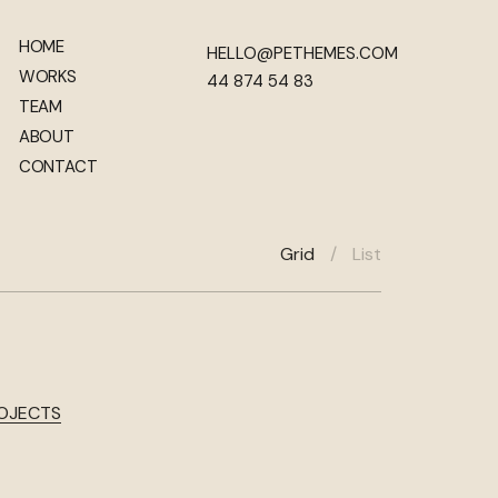
HOME
HELLO@PETHEMES.COM
WORKS
44 874 54 83
TEAM
ABOUT
CONTACT
Grid
/
List
ROJECTS