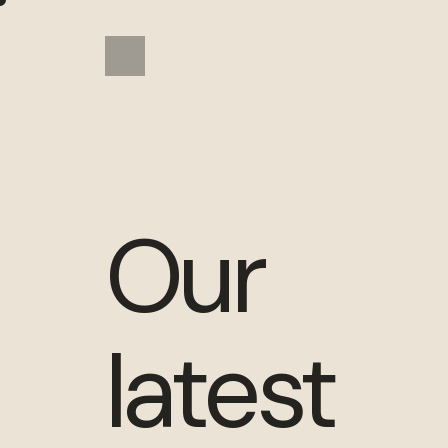
Our
latest