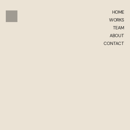
HOME
WORKS
TEAM
ABOUT
CONTACT