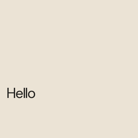
Hello