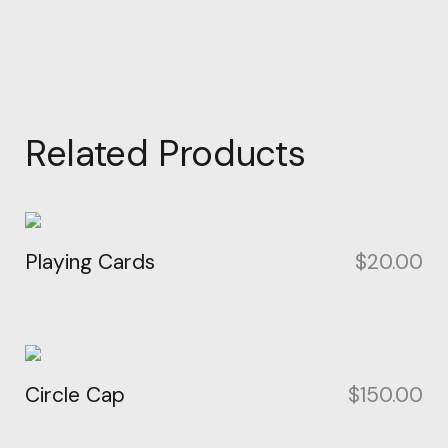
Related Products
Playing Cards
$
20.00
Circle Cap
$
150.00