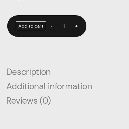
-
+
Add to cart
Description
Additional information
Reviews (0)