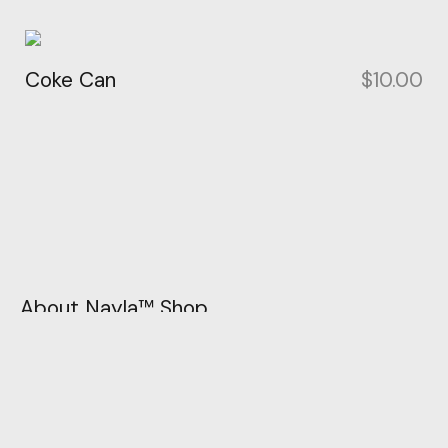
Coke Can
$
10.00
About Nayla™ Shop
Unleash your style story with Nayla™ today. Let
your imagination flow, and let your wardrobe be
the canvas for your fashion masterpiece. Join us