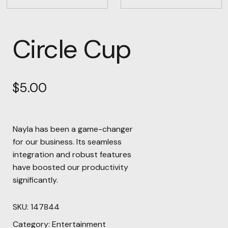
Circle Cup
$
5.00
Nayla has been a game-changer
for our business. Its seamless
integration and robust features
have boosted our productivity
significantly.
SKU:
147844
Category:
Entertainment