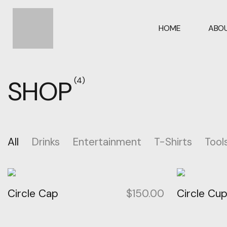
HOME
ABOU
SHOP
(4)
All
Drinks
Entertainment
T-Shirts
Tool
Circle Cap
$
150.00
Circle Cu