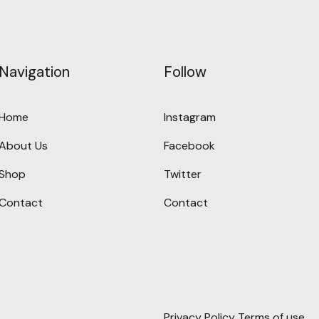
Navigation
Follow
Home
Instagram
About Us
Facebook
Shop
Twitter
Contact
Contact
Privacy Policy
Terms of use