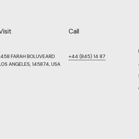
Visit
Call
1458 FARAH BOLUVEARD
+44 (845) 14 87
LOS ANGELES, 145874, USA