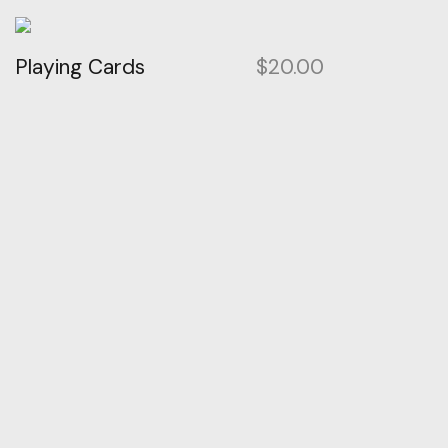
Playing Cards
$
20.00