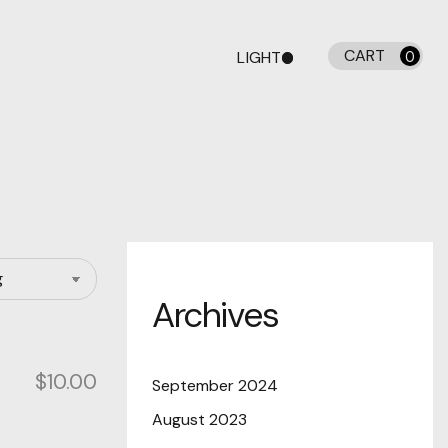
CART
LIGHT
0
DARK
Archives
$
10.00
September 2024
August 2023