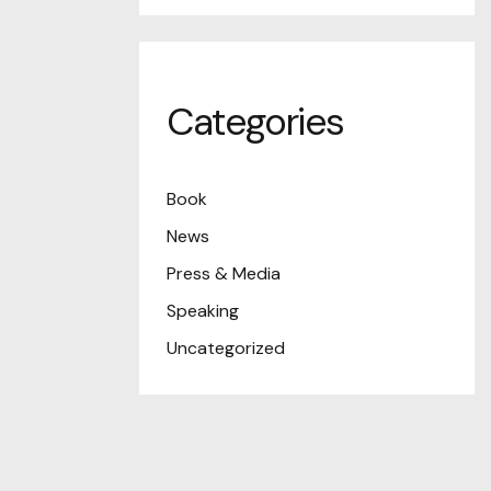
Categories
Book
News
Press & Media
Speaking
Uncategorized