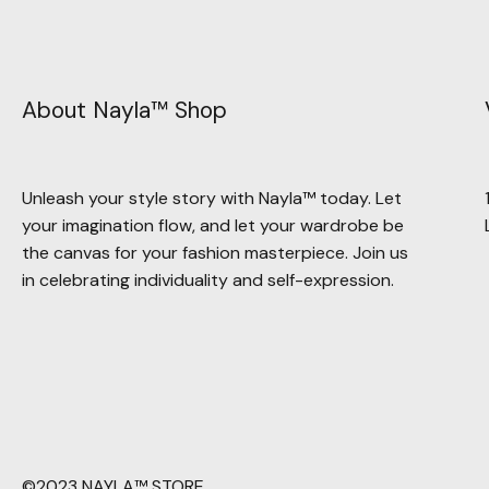
About Nayla™ Shop
Unleash your style story with Nayla™ today. Let
your imagination flow, and let your wardrobe be
the canvas for your fashion masterpiece. Join us
in celebrating individuality and self-expression.
©2023 NAYLA™ STORE