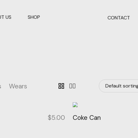
T US
SHOP
CONTACT
s
Wears
grid_view
splitscreen
p
$
5.00
Coke Can