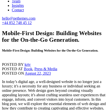
Team
Insights
Contact
hello@pethemes.com
+44 852 748 45 12
Mobile-First Design: Building Websites
for the On-the-Go Generation.
Mobile-First Design: Building Websites for the On-the-Go Generation.
POSTED BY
krtv
POSTED AT
Book
,
Press & Media
POSTED ON
August 22, 2023
In today’s digital age, a well-designed website is no longer just a
luxury; it’s a necessity for any business or individual seeking an
online presence. Web design goes beyond creating visually
appealing layouts; it’s about crafting seamless user experiences that
engage, inform, and convert visitors into loyal customers. In this
blog post, we will explore the essential elements of web design and
how they contribute to creating captivating and effective websites.