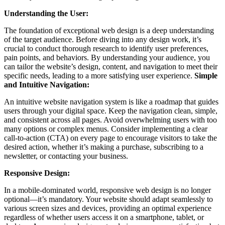
Understanding the User:
The foundation of exceptional web design is a deep understanding
of the target audience. Before diving into any design work, it’s
crucial to conduct thorough research to identify user preferences,
pain points, and behaviors. By understanding your audience, you
can tailor the website’s design, content, and navigation to meet their
specific needs, leading to a more satisfying user experience.
Simple
and Intuitive Navigation:
An intuitive website navigation system is like a roadmap that guides
users through your digital space. Keep the navigation clean, simple,
and consistent across all pages. Avoid overwhelming users with too
many options or complex menus. Consider implementing a clear
call-to-action (CTA) on every page to encourage visitors to take the
desired action, whether it’s making a purchase, subscribing to a
newsletter, or contacting your business.
Responsive Design:
In a mobile-dominated world, responsive web design is no longer
optional—it’s mandatory. Your website should adapt seamlessly to
various screen sizes and devices, providing an optimal experience
regardless of whether users access it on a smartphone, tablet, or