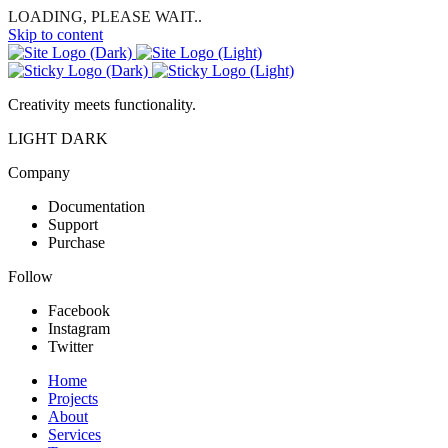
LOADING, PLEASE WAIT..
Skip to content
Creativity meets functionality.
LIGHT
DARK
Company
Documentation
Support
Purchase
Follow
Facebook
Instagram
Twitter
Home
Projects
About
Services