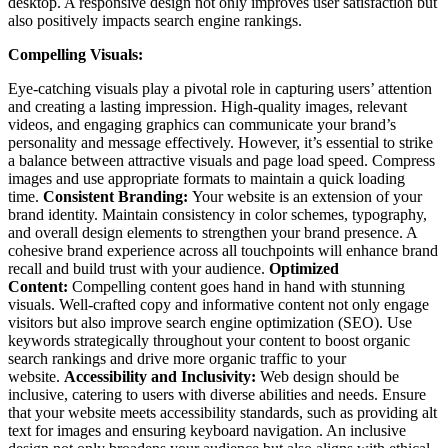
desktop. A responsive design not only improves user satisfaction but
also positively impacts search engine rankings.
Compelling Visuals:
Eye-catching visuals play a pivotal role in capturing users’ attention
and creating a lasting impression. High-quality images, relevant
videos, and engaging graphics can communicate your brand’s
personality and message effectively. However, it’s essential to strike
a balance between attractive visuals and page load speed. Compress
images and use appropriate formats to maintain a quick loading
time.
Consistent Branding:
Your website is an extension of your
brand identity. Maintain consistency in color schemes, typography,
and overall design elements to strengthen your brand presence. A
cohesive brand experience across all touchpoints will enhance brand
recall and build trust with your audience.
Optimized
Content:
Compelling content goes hand in hand with stunning
visuals. Well-crafted copy and informative content not only engage
visitors but also improve search engine optimization (SEO). Use
keywords strategically throughout your content to boost organic
search rankings and drive more organic traffic to your
website.
Accessibility and Inclusivity:
Web design should be
inclusive, catering to users with diverse abilities and needs. Ensure
that your website meets accessibility standards, such as providing alt
text for images and ensuring keyboard navigation. An inclusive