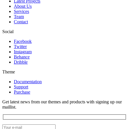
Latest Projects
About Us
Services
Team
Contact
Social
Facebook
Twitter
Instagram
Behance
Dribble
Theme
Documentation
Support
Purchase
Get latest news from our themes and products with signing up our
maillist.