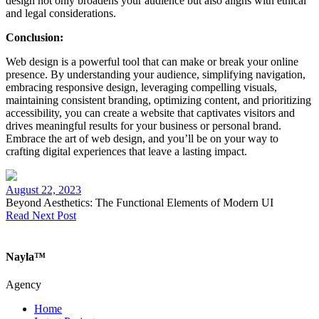
design not only broadens your audience but also aligns with ethical
and legal considerations.
Conclusion:
Web design is a powerful tool that can make or break your online
presence. By understanding your audience, simplifying navigation,
embracing responsive design, leveraging compelling visuals,
maintaining consistent branding, optimizing content, and prioritizing
accessibility, you can create a website that captivates visitors and
drives meaningful results for your business or personal brand.
Embrace the art of web design, and you’ll be on your way to
crafting digital experiences that leave a lasting impact.
August 22, 2023
Beyond Aesthetics: The Functional Elements of Modern UI
Read Next Post
Nayla™
Agency
Home