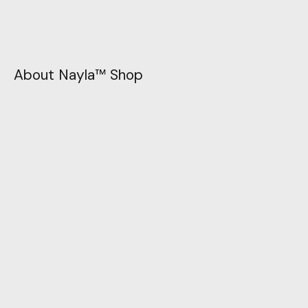
About Nayla™ Shop
Unleash your style story with Nayla™ today. Let
your imagination flow, and let your wardrobe be
the canvas for your fashion masterpiece. Join us
in celebrating individuality and self-expression.
Visit
1458 FARAH BOLUVEARD LOS ANGELES, 145874, USA