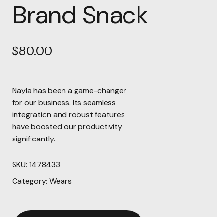
Brand Snack
$
80.00
Nayla has been a game-changer
for our business. Its seamless
integration and robust features
have boosted our productivity
significantly.
SKU:
1478433
Category:
Wears