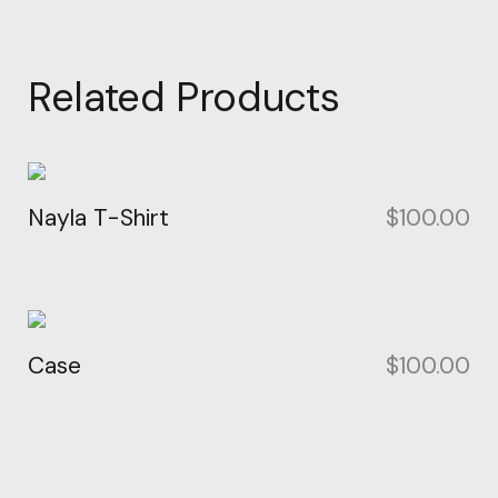
Related Products
Nayla T-Shirt
$
100.00
Case
$
100.00