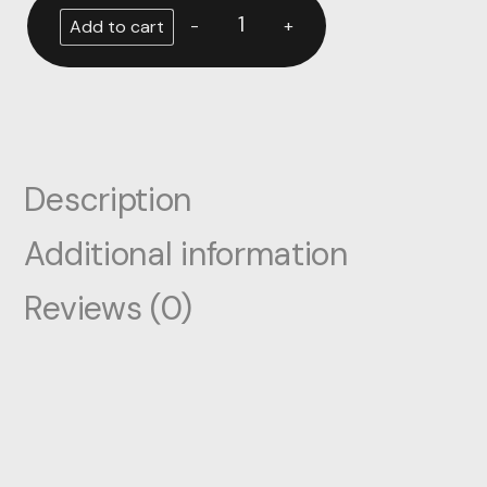
-
+
Add to cart
Description
Additional information
Reviews (0)