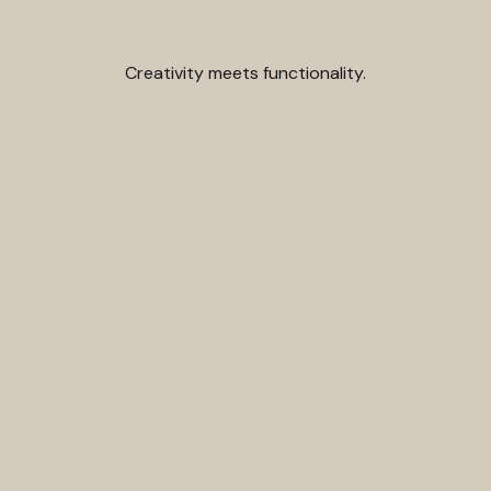
Creativity meets functionality.