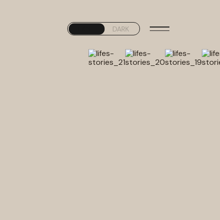
LIGHT
DARK