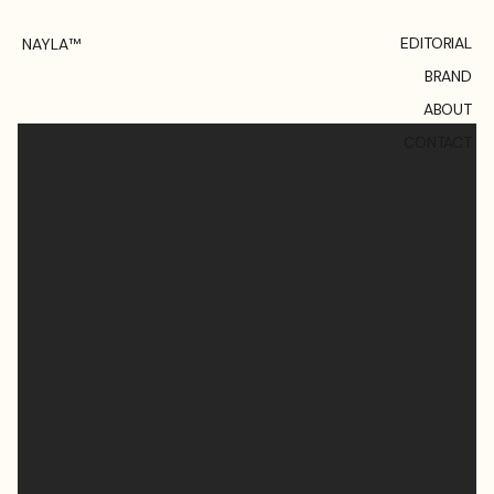
EDITORIAL
NAYLA™
BRAND
ABOUT
CONTACT