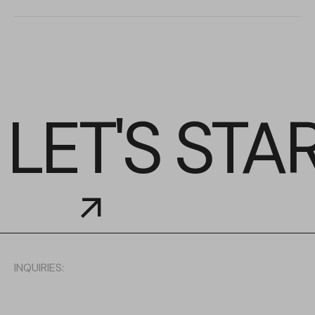
LET'S STA
INQUIRIES: