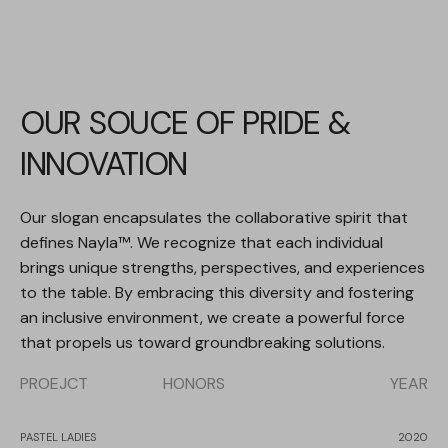
OUR SOUCE OF PRIDE &
INNOVATION
Our slogan encapsulates the collaborative spirit that
defines Nayla™. We recognize that each individual
brings unique strengths, perspectives, and experiences
to the table. By embracing this diversity and fostering
an inclusive environment, we create a powerful force
that propels us toward groundbreaking solutions.
PROEJCT
HONORS
YEAR
PASTEL LADIES
2020