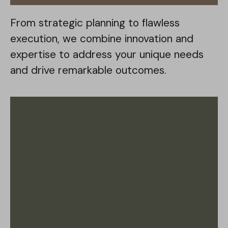
From strategic planning to flawless
execution, we combine innovation and
expertise to address your unique needs
and drive remarkable outcomes.