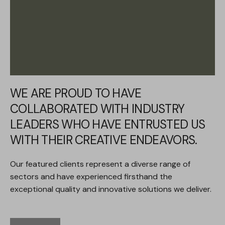
WE ARE PROUD TO HAVE
COLLABORATED WITH INDUSTRY
LEADERS WHO HAVE ENTRUSTED US
WITH THEIR CREATIVE ENDEAVORS.
Our featured clients represent a diverse range of
sectors and have experienced firsthand the
exceptional quality and innovative solutions we deliver.