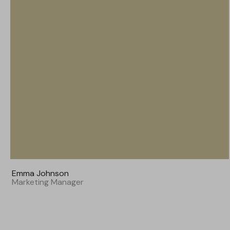
Emma Johnson
Marketing Manager