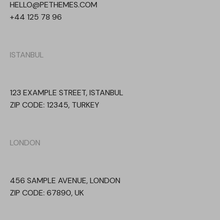
HELLO@PETHEMES.COM
+44 125 78 96
ISTANBUL
123 EXAMPLE STREET, ISTANBUL
ZIP CODE: 12345, TURKEY
LONDON
456 SAMPLE AVENUE, LONDON
ZIP CODE: 67890, UK