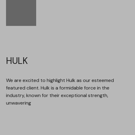
HULK
We are excited to highlight Hulk as our esteemed
featured client. Hulk is a formidable force in the
industry, known for their exceptional strength,
unwavering