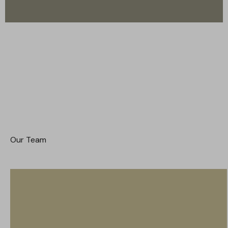
Our Team