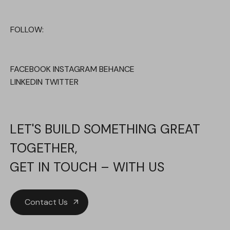
FOLLOW:
FACEBOOK
INSTAGRAM
BEHANCE
LINKEDIN
TWITTER
LET'S BUILD SOMETHING GREAT
TOGETHER,
GET IN TOUCH – WITH US
Contact Us