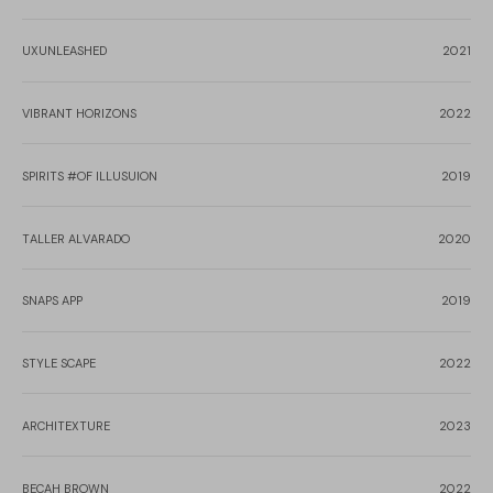
UXUNLEASHED
2021
VIBRANT HORIZONS
2022
SPIRITS #OF ILLUSUION
2019
TALLER ALVARADO
2020
SNAPS APP
2019
STYLE SCAPE
2022
ARCHITEXTURE
2023
BECAH BROWN
2022